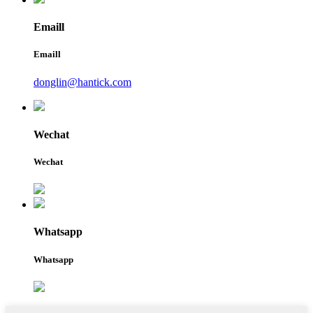
Emaill
Emaill
donglin@hantick.com
Wechat
Wechat
Whatsapp
Whatsapp