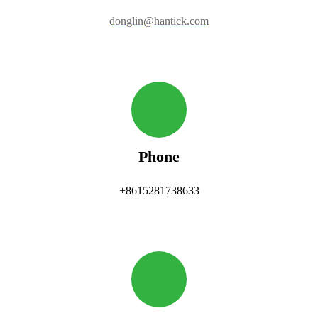
donglin@hantick.com
Phone
+8615281738633