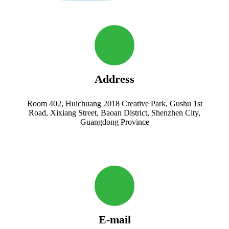
Address
Room 402, Huichuang 2018 Creative Park, Gushu 1st
Road, Xixiang Street, Baoan District, Shenzhen City,
Guangdong Province
E-mail