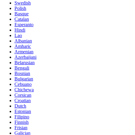
Swedish
Polish
Basque
Catalan
Esperanto
Hindi
Lao
Albanian
Amharic
Armenian
Azerbaijani
Belarusian
Bengali
Bosnian
Bulgarian
Cebuano
Chichewa
Corsican
Croatian
Dutch
Estonian
Filipino
Finnish
Frisian
Galician