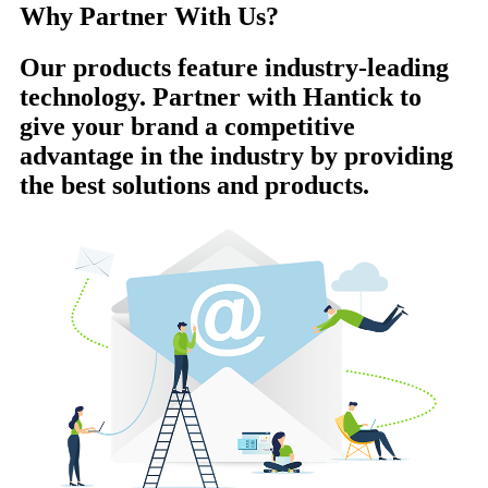
Why Partner With Us?
Our products feature industry-leading
technology. Partner with Hantick to
give your brand a competitive
advantage in the industry by providing
the best solutions and products.