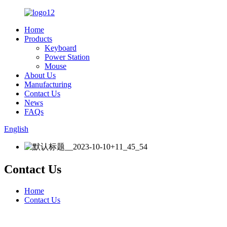
Home
Products
Keyboard
Power Station
Mouse
About Us
Manufacturing
Contact Us
News
FAQs
English
Contact Us
Home
Contact Us