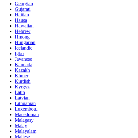
Georgian
Gujarati
Haitian
Hausa
Hawaiian
Hebrew
Hmong
Hungarian
Icelandic
Igbo
Javanese
Kannada
Kazakh
Khmer
Kurdish
Kyrgyz
Latin
Latvian
Lithuanian
Luxembou..
Macedonian
Malagasy
Malay
Malayalam
Maltese