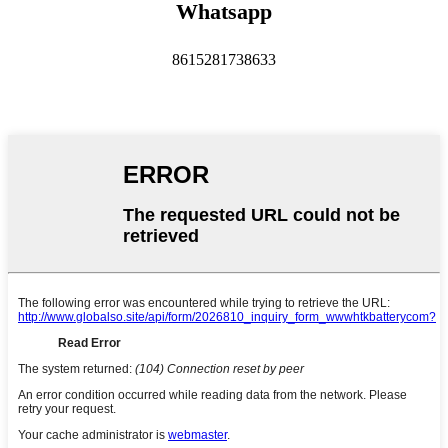
Whatsapp
8615281738633