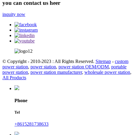
you can contact us heer
inquity now
© Copyright - 2010-2023 : All Rights Reserved.
Sitemap
-
custom
power station
,
power station
,
power station OEM/ODM
,
portable
power station
,
power station manufacturer
,
wholesale power station
,
All Products
Phone
Tel
+8615281738633