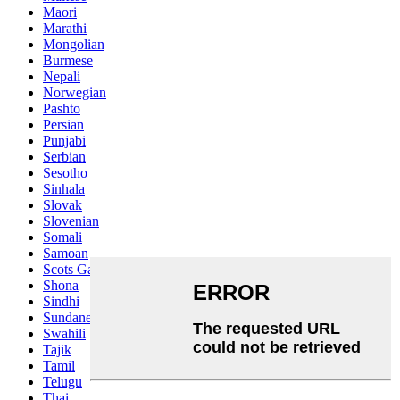
Maori
Marathi
Mongolian
Burmese
Nepali
Norwegian
Pashto
Persian
Punjabi
Serbian
Sesotho
Sinhala
Slovak
Slovenian
Somali
Samoan
Scots Gaelic
Shona
Sindhi
Sundanese
Swahili
Tajik
Tamil
Telugu
Thai