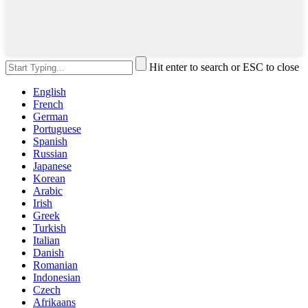
Hit enter to search or ESC to close
English
French
German
Portuguese
Spanish
Russian
Japanese
Korean
Arabic
Irish
Greek
Turkish
Italian
Danish
Romanian
Indonesian
Czech
Afrikaans