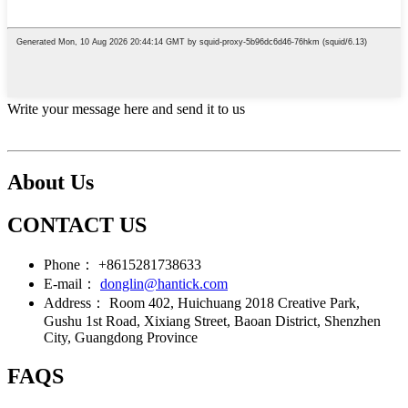
Write your message here and send it to us
About Us
CONTACT US
Phone：
+8615281738633
E-mail：
donglin@hantick.com
Address：
Room 402, Huichuang 2018 Creative Park,
Gushu 1st Road, Xixiang Street, Baoan District, Shenzhen
City, Guangdong Province
FAQS